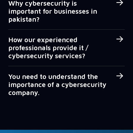
Why cybersecurity is
important for businesses in
pakistan?
How our experienced
professionals provide it /
cybersecurity services?
You need to understand the
importance of a cybersecurity
company.