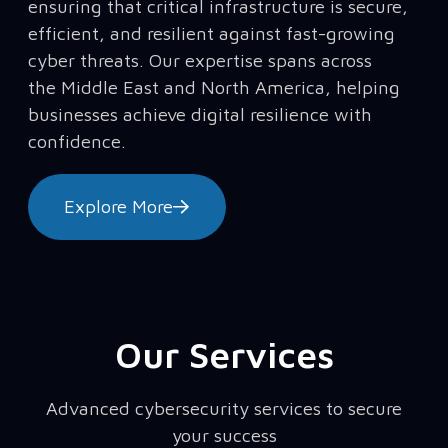
ensuring that critical infrastructure is secure,
efficient, and resilient against fast-growing
cyber threats. Our expertise spans across
the Middle East and North America, helping
businesses achieve digital resilience with
confidence.
Explore More
Our Services
Advanced cybersecurity services to secure
your success