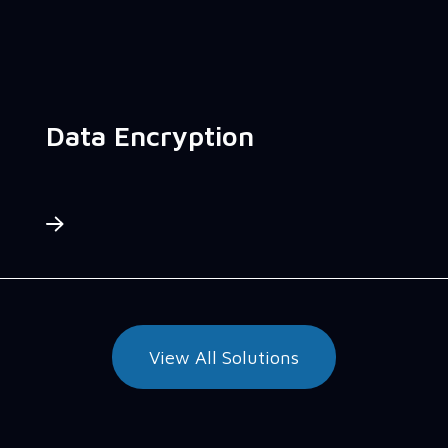
Data Encryption
View All Solutions