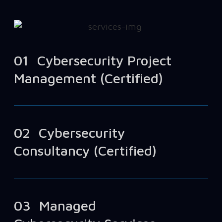
01
Cybersecurity Project
Management (Certified)
02
Cybersecurity
Consultancy (Certified)
03
Managed