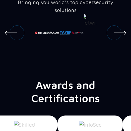
Bringing you world’s top cybersecurity
solutions
Awards and
Certifications