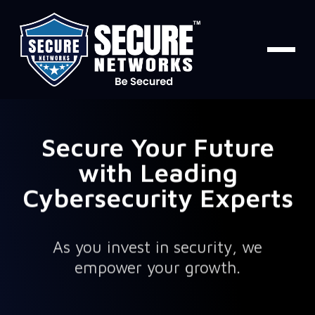
Secure Your Future
with Leading
Cybersecurity Experts
As you invest in security, we
empower your growth.