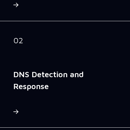
02
DNS Detection and
Response