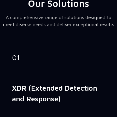
Our Solutions
A comprehensive range of solutions designed to
meet diverse needs and deliver exceptional results
01
XDR (Extended Detection
and Response)