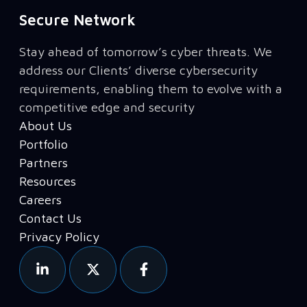
Secure Network
Stay ahead of tomorrow’s cyber threats. We
address our Clients’ diverse cybersecurity
requirements, enabling them to evolve with a
competitive edge and security
About Us
Portfolio
Partners
Resources
Careers
Contact Us
Privacy Policy