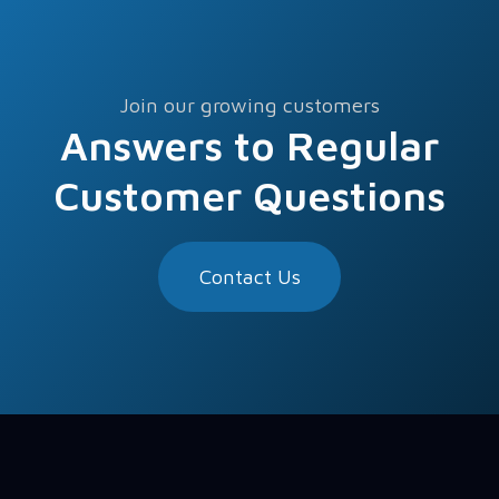
Join our growing customers
Answers to Regular
Customer Questions
Contact Us