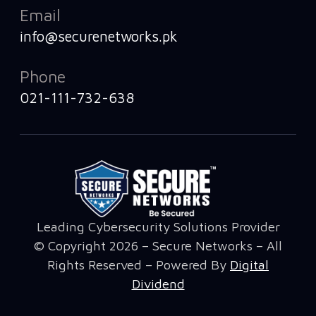
Email
info@securenetworks.pk
Phone
021-111-732-638
Leading Cybersecurity Solutions Provider
© Copyright 2026 – Secure Networks – All
Rights Reserved – Powered By
Digital
Dividend