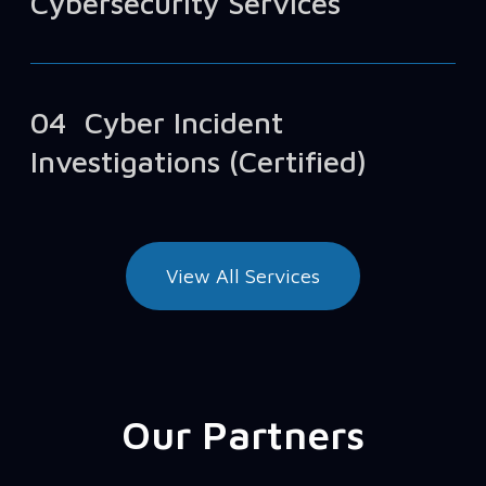
Cybersecurity Services
04
Cyber Incident
Investigations (Certified)
View All Services
Our Partners