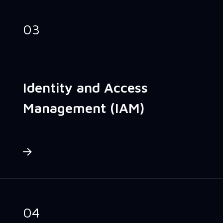
03
Identity and Access
Management (IAM)
04