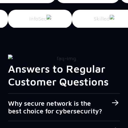
Answers to Regular
Customer Questions
Why secure network is the
best choice for cybersecurity?