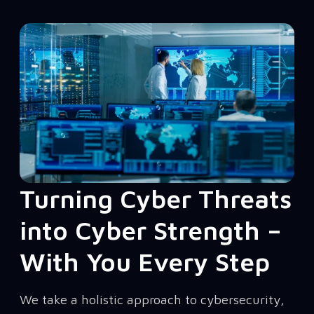
Turning Cyber Threats
into Cyber Strength –
With You Every Step
We take a holistic approach to cybersecurity,