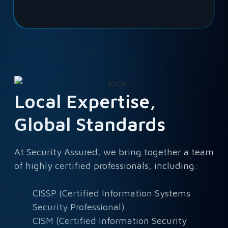
Local Expertise,
Global Standards
At Security Assured, we bring together a team
of highly certified professionals, including:
CISSP (Certified Information Systems
Security Professional)
CISM (Certified Information Security