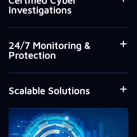
Certified Cyber
Investigations
24/7 Monitoring &
Protection
Scalable Solutions