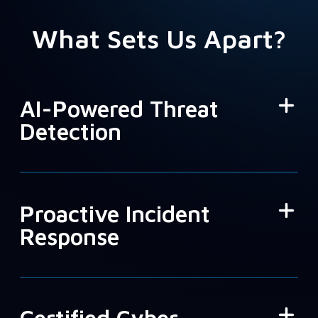
What Sets Us Apart?
AI-Powered Threat
Detection
Proactive Incident
Response