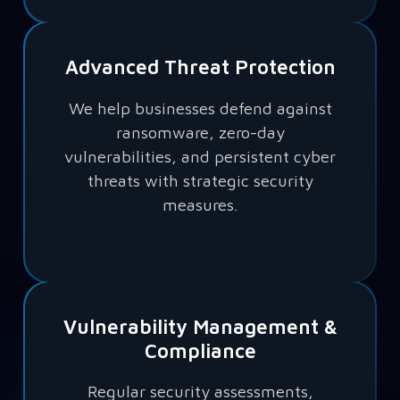
Advanced Threat Protection
We help businesses defend against
ransomware, zero-day
vulnerabilities, and persistent cyber
threats with strategic security
measures.
Vulnerability Management &
Compliance
Regular security assessments,