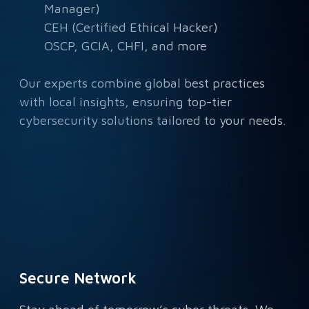
Manager)
CEH (Certified Ethical Hacker)
OSCP, GCIA, CHFI, and more
Our experts combine global best practices
with local insights, ensuring top-tier
cybersecurity solutions tailored to your needs.
Secure Network