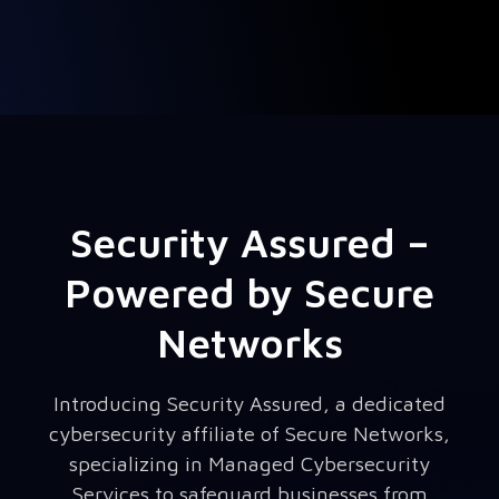
Security Assured –
Powered by Secure
Networks
Introducing Security Assured, a dedicated
cybersecurity affiliate of Secure Networks,
specializing in Managed Cybersecurity
Services to safeguard businesses from