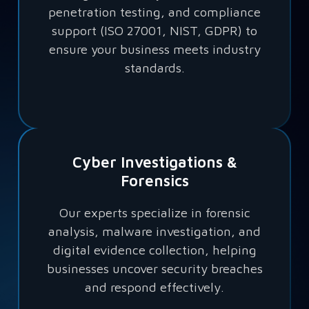
penetration testing, and compliance
support (ISO 27001, NIST, GDPR) to
ensure your business meets industry
standards.
Cyber Investigations &
Forensics
Our experts specialize in forensic
analysis, malware investigation, and
digital evidence collection, helping
businesses uncover security breaches
and respond effectively.