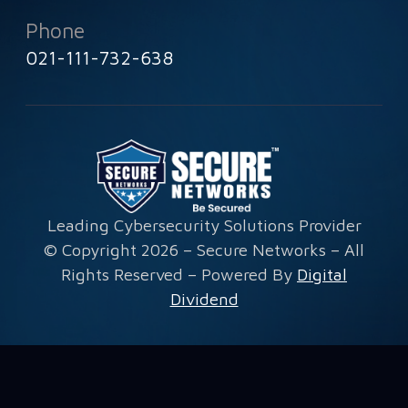
Phone
021-111-732-638
Leading Cybersecurity Solutions Provider
© Copyright 2026 – Secure Networks – All
Rights Reserved – Powered By
Digital
Dividend