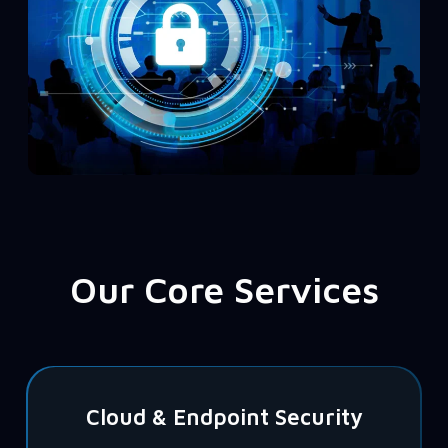
Our Core Services
Cloud & Endpoint Security