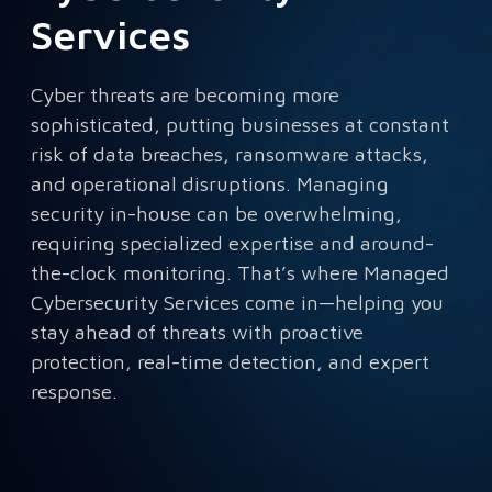
Services
Cyber threats are becoming more
sophisticated, putting businesses at constant
risk of data breaches, ransomware attacks,
and operational disruptions. Managing
security in-house can be overwhelming,
requiring specialized expertise and around-
the-clock monitoring. That’s where Managed
Cybersecurity Services come in—helping you
stay ahead of threats with proactive
protection, real-time detection, and expert
response.