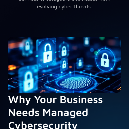
evolving cyber threats.
Why Your Business
Needs Managed
Cybersecurity