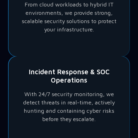
From cloud workloads to hybrid IT
environments, we provide strong,
scalable security solutions to protect
your infrastructure.
Incident Response & SOC
Operations
With 24/7 security monitoring, we
detect threats in real-time, actively
hunting and containing cyber risks
before they escalate.