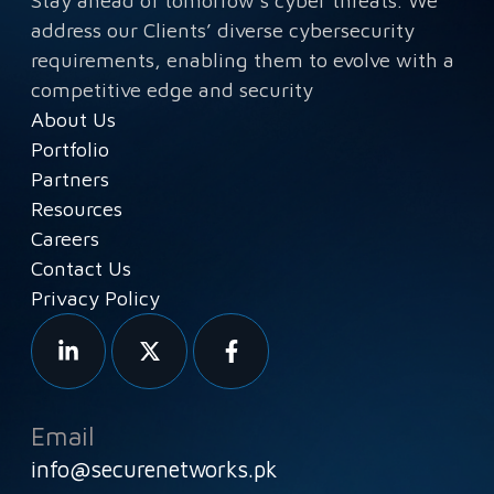
Stay ahead of tomorrow’s cyber threats. We
address our Clients’ diverse cybersecurity
requirements, enabling them to evolve with a
competitive edge and security
About Us
Portfolio
Partners
Resources
Careers
Contact Us
Privacy Policy
Email
info@securenetworks.pk