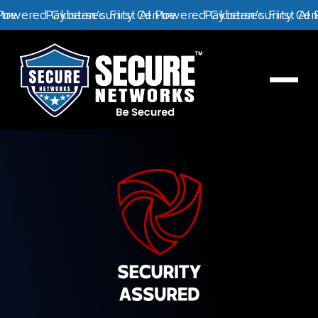
y Centre
st AI Powered Cybersecurity Centre
Pakistan’s First AI Powered Cybersecurit
Pakistan’s Fir