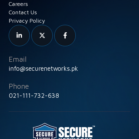
Careers
Contact Us
Privacy Policy
Email
info@securenetworks.pk
Phone
021-111-732-638