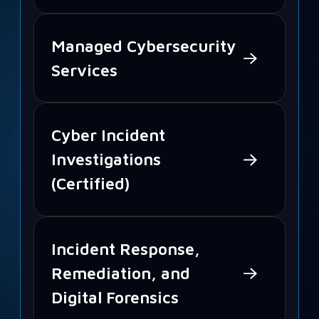
Managed Cybersecurity
Services
Cyber Incident
Investigations
(Certified)
Incident Response,
Remediation, and
Digital Forensics