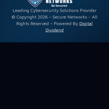
Leading Cybersecurity Solutions Provider
© Copyright 2026 – Secure Networks – All
Rights Reserved – Powered By
Digital
Dividend