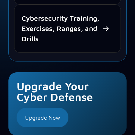
Cybersecurity Training,
Exercises, Ranges, and
Drills
Upgrade Your
Cyber Defense
Upgrade Now