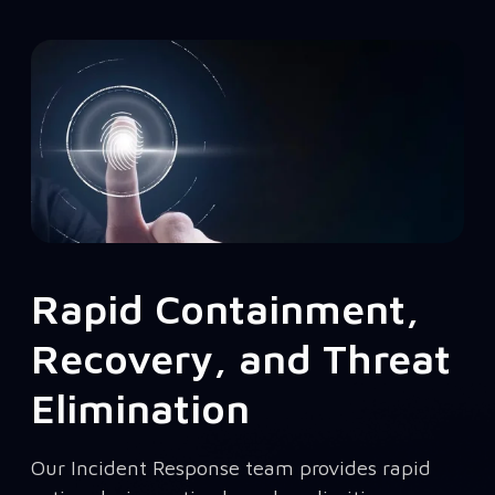
Rapid Containment,
Recovery, and Threat
Elimination
Our Incident Response team provides rapid