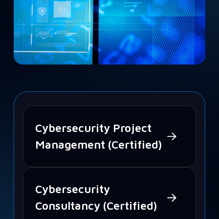
Cybersecurity Project
Management (Certified)
Cybersecurity
Consultancy (Certified)