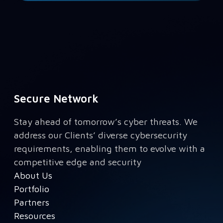
Secure Network
Stay ahead of tomorrow’s cyber threats. We
address our Clients’ diverse cybersecurity
requirements, enabling them to evolve with a
competitive edge and security
About Us
Portfolio
Partners
Resources