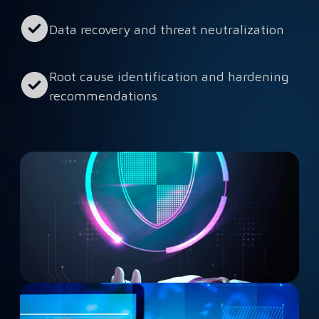
Data recovery and threat neutralization
Root cause identification and hardening
recommendations