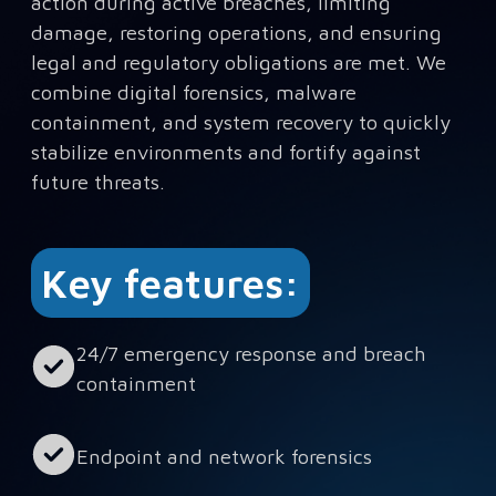
action during active breaches, limiting
damage, restoring operations, and ensuring
legal and regulatory obligations are met. We
combine digital forensics, malware
containment, and system recovery to quickly
stabilize environments and fortify against
future threats.
Key features:
24/7 emergency response and breach
containment
Endpoint and network forensics