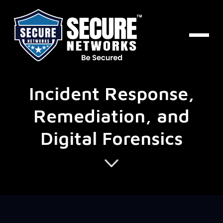
Incident Response,
Remediation, and
Digital Forensics