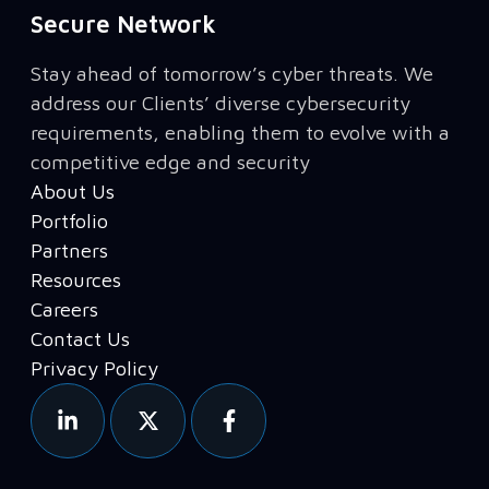
Secure Network
Stay ahead of tomorrow’s cyber threats. We
address our Clients’ diverse cybersecurity
requirements, enabling them to evolve with a
competitive edge and security
About Us
Portfolio
Partners
Resources
Careers
Contact Us
Privacy Policy