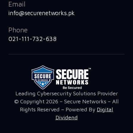
Email
info@securenetworks.pk
Phone
021-111-732-638
Leading Cybersecurity Solutions Provider
© Copyright 2026 – Secure Networks – All
Rights Reserved – Powered By
Digital
Dividend