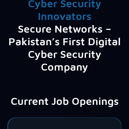
Cyber Security
Innovators
Secure Networks –
Pakistan’s First Digital
Cyber Security
Company
Current Job Openings