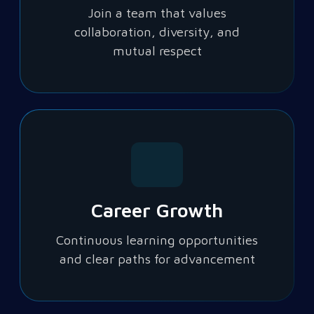
Join a team that values
collaboration, diversity, and
mutual respect
Career Growth
Continuous learning opportunities
and clear paths for advancement