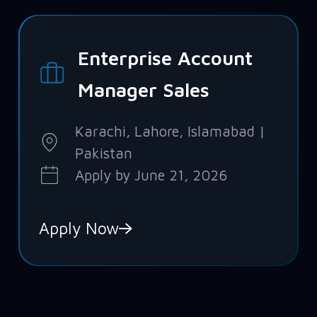
Enterprise Account
Manager Sales
Karachi, Lahore, Islamabad |
Pakistan
Apply by June 21, 2026
Apply Now