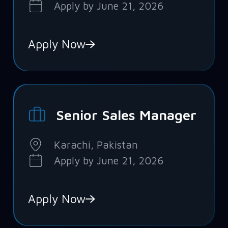
Apply by June 21, 2026
Apply Now
Senior Sales Manager
Karachi, Pakistan
Apply by June 21, 2026
Apply Now