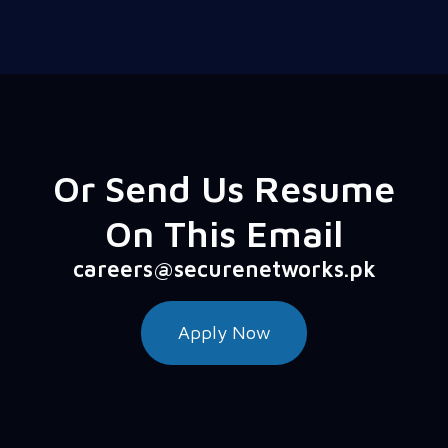
Or Send Us Resume
On This Email
careers@securenetworks.pk
Apply Now