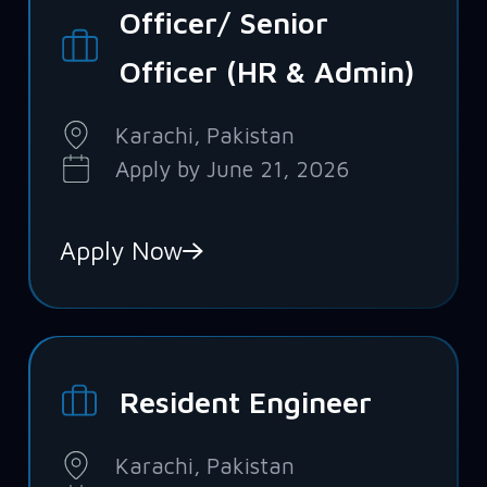
Officer/ Senior
Officer (HR & Admin)
Karachi, Pakistan
Apply by June 21, 2026
Apply Now
Resident Engineer
Karachi, Pakistan