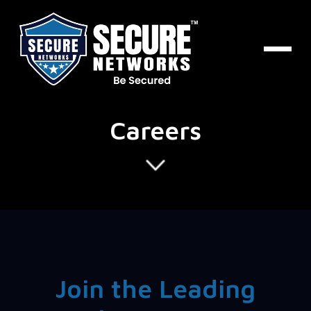
Careers
Join the Leading