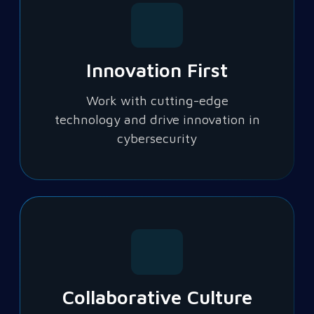
Innovation First
Work with cutting-edge
technology and drive innovation in
cybersecurity
Collaborative Culture