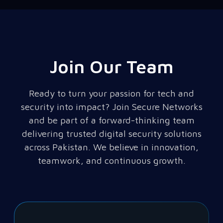
Join Our Team
Ready to turn your passion for tech and
security into impact? Join Secure Networks
and be part of a forward-thinking team
delivering trusted digital security solutions
across Pakistan. We believe in innovation,
teamwork, and continuous growth.