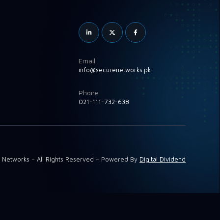
Email
info@securenetworks.pk
Phone
021-111-732-638
 Networks – All Rights Reserved – Powered By
Digital Dividend