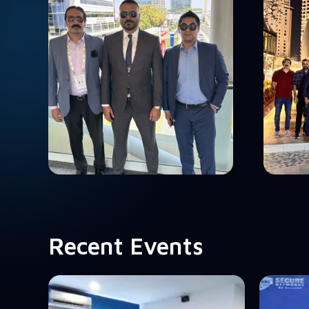
Recent Events