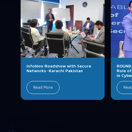
Infoblox Roadshow with Secure
ROUND 
Networks -Karachi Pakistan
Role of
in Cybe
Read More
Rea