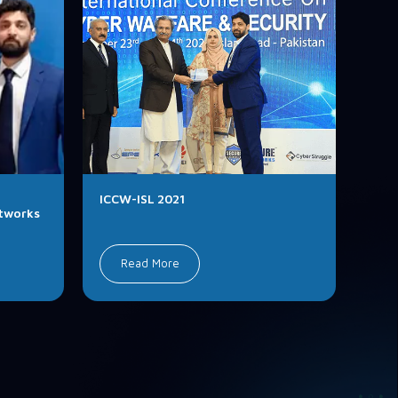
ICCW-ISL 2021
etworks
Read More