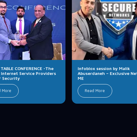
TABLE CONFERENCE -The
Infoblox session by Malik
 Internet Service Providers
Abuserdaneh – Exclusive N
r Security
ME
d More
Read More