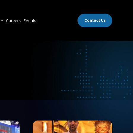
Careers
Events
Contact Us