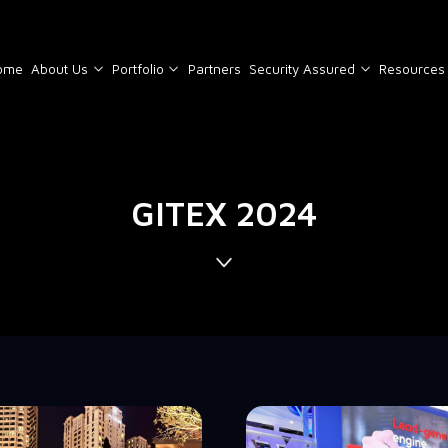
ome
About Us
Portfolio
Partners
Security Assured
Resources
GITEX 2024