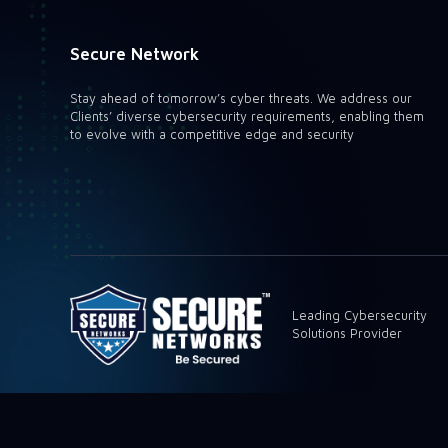
Secure Network
Stay ahead of tomorrow’s cyber threats. We address our
Clients’ diverse cybersecurity requirements, enabling them
to evolve with a competitive edge and security
Leading Cybersecurity
Solutions Provider