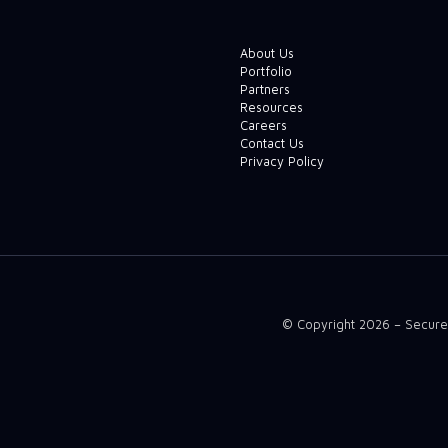
About Us
Portfolio
Partners
Resources
Careers
Contact Us
Privacy Policy
© Copyright 2026 – Secure