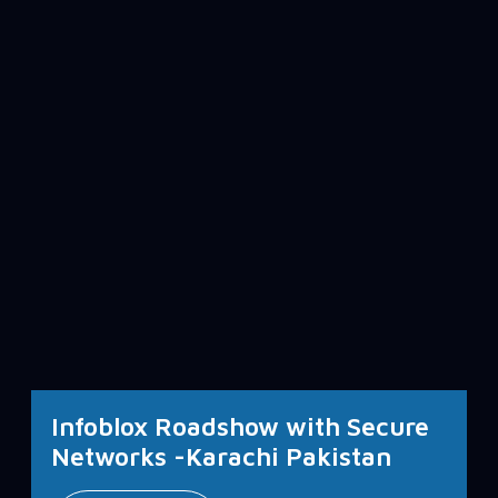
Infoblox Roadshow with Secure
Networks -Karachi Pakistan