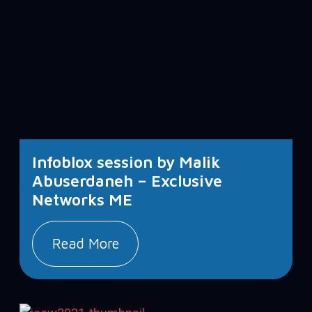
Infoblox session by Malik
Abuserdaneh – Exclusive
Networks ME
Read More