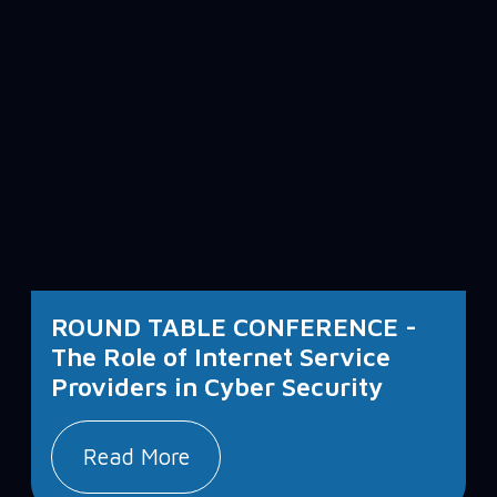
ROUND TABLE CONFERENCE -
The Role of Internet Service
Providers in Cyber Security
Read More