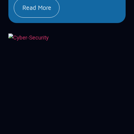
Read More