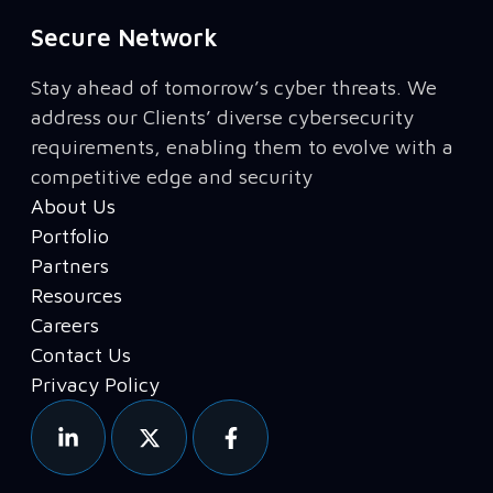
Secure Network
Stay ahead of tomorrow’s cyber threats. We
address our Clients’ diverse cybersecurity
requirements, enabling them to evolve with a
competitive edge and security
About Us
Portfolio
Partners
Resources
Careers
Contact Us
Privacy Policy