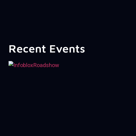
Recent Events