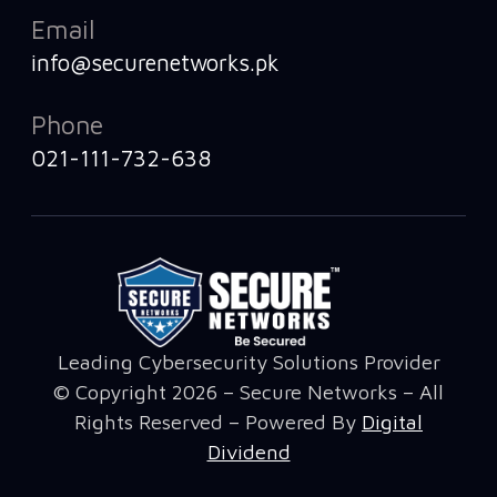
Email
info@securenetworks.pk
Phone
021-111-732-638
Leading Cybersecurity Solutions Provider
© Copyright 2026 – Secure Networks – All
Rights Reserved – Powered By
Digital
Dividend