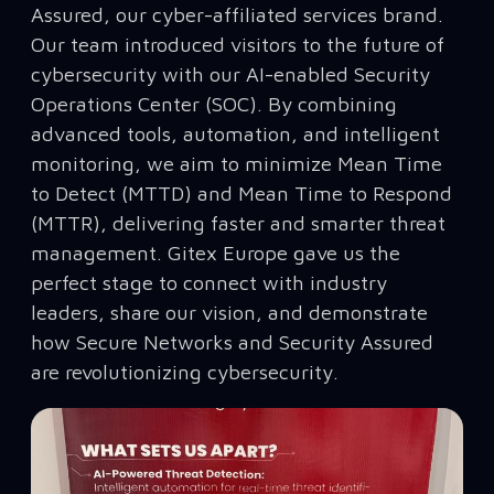
Assured, our cyber-affiliated services brand.
Our team introduced visitors to the future of
cybersecurity with our AI-enabled Security
Operations Center (SOC). By combining
advanced tools, automation, and intelligent
monitoring, we aim to minimize Mean Time
to Detect (MTTD) and Mean Time to Respond
(MTTR), delivering faster and smarter threat
management. Gitex Europe gave us the
perfect stage to connect with industry
leaders, share our vision, and demonstrate
how Secure Networks and Security Assured
are revolutionizing cybersecurity.