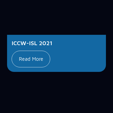
ICCW-ISL 2021
Read More