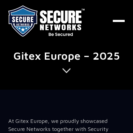
Gitex Europe – 2025
At Gitex Europe, we proudly showcased
Secure Networks together with Security