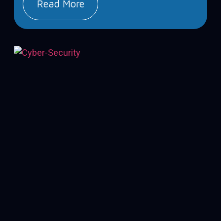
Read More