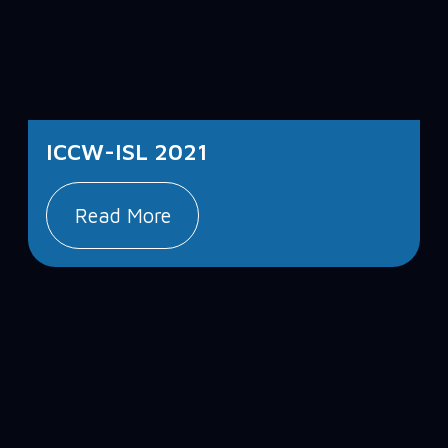
ICCW-ISL 2021
Read More