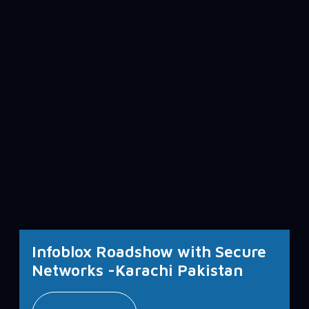
Infoblox Roadshow with Secure
Networks -Karachi Pakistan