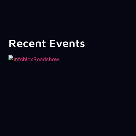
Recent Events