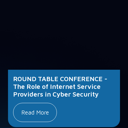
ROUND TABLE CONFERENCE -
The Role of Internet Service
Providers in Cyber Security
Read More