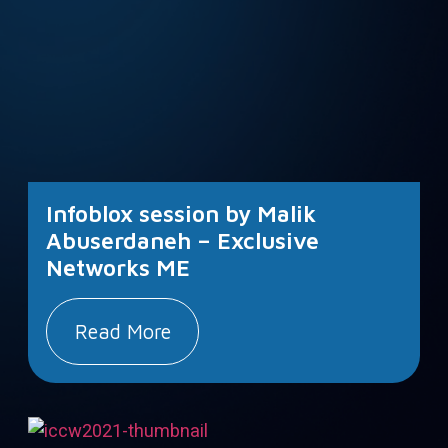
Infoblox session by Malik
Abuserdaneh – Exclusive
Networks ME
Read More