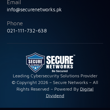
Email
info@securenetworks.pk
Phone
021-111-732-638
Leading Cybersecurity Solutions Provider
© Copyright 2026 – Secure Networks – All
Rights Reserved – Powered By
Digital
Dividend