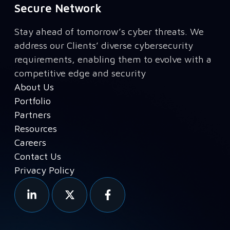
Secure Network
Stay ahead of tomorrow’s cyber threats. We
address our Clients’ diverse cybersecurity
requirements, enabling them to evolve with a
competitive edge and security
About Us
Portfolio
Partners
Resources
Careers
Contact Us
Privacy Policy