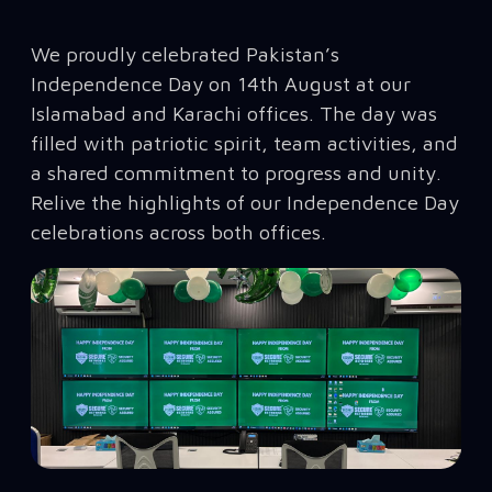
We proudly celebrated Pakistan’s
Independence Day on 14th August at our
Islamabad and Karachi offices. The day was
filled with patriotic spirit, team activities, and
a shared commitment to progress and unity.
Relive the highlights of our Independence Day
celebrations across both offices.