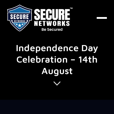
Independence Day
Celebration – 14th
August