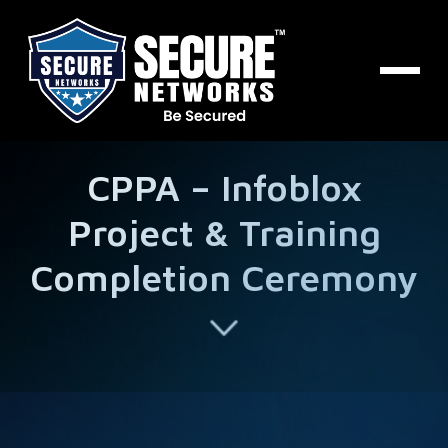
CPPA – Infoblox
Project & Training
Completion Ceremony