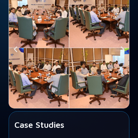
Case Studies