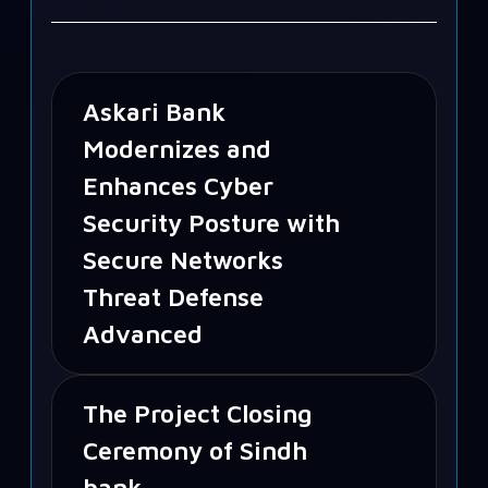
Askari Bank
Modernizes and
Enhances Cyber
Security Posture with
Secure Networks
Threat Defense
Advanced
The Project Closing
Ceremony of Sindh
bank