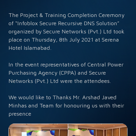
The Project & Training Completion Ceremony
of “Infoblox Secure Recursive DNS Solution”
organized by Secure Networks (Pvt.) Ltd took
place on Thursday, 8th July 2021 at Serena
Hotel Islamabad.
In the event representatives of Central Power
Purchasing Agency (CPPA) and Secure
Networks (Pvt.) Ltd were the attendees.
We would like to Thanks Mr. Arshad Javed
Minhas and Team for honouring us with their
presence