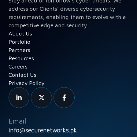
Stay ahead of tomorrow’s cyber threats. We
address our Clients’ diverse cybersecurity
requirements, enabling them to evolve with a
competitive edge and security
About Us
Portfolio
Partners
Resources
Careers
Contact Us
Privacy Policy
Email
info@securenetworks.pk