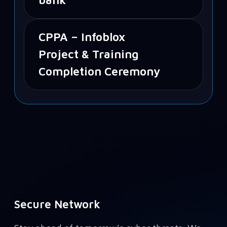
CPPA – Infoblox
Project & Training
Completion Ceremony
Secure Network