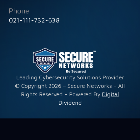
Phone
021-111-732-638
Leading Cybersecurity Solutions Provider
© Copyright 2026 – Secure Networks – All
Rights Reserved – Powered By
Digital
Dividend